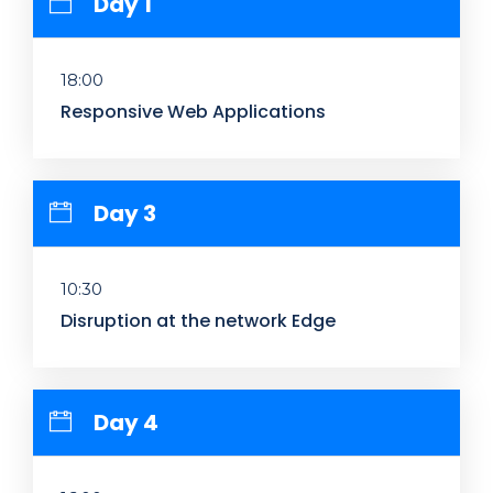
Day 1
18:00
Responsive Web Applications
Day 3
10:30
Disruption at the network Edge
Day 4