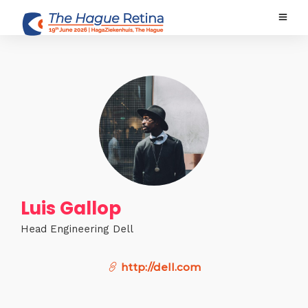
Luis Gallop
Head Engineering Dell
http://dell.com