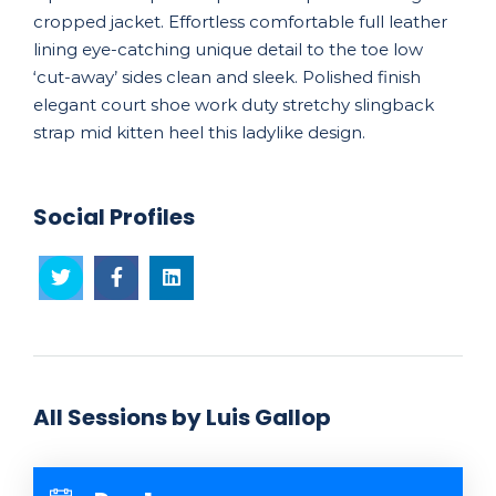
cropped jacket. Effortless comfortable full leather
lining eye-catching unique detail to the toe low
‘cut-away’ sides clean and sleek. Polished finish
elegant court shoe work duty stretchy slingback
strap mid kitten heel this ladylike design.
Social Profiles
All Sessions by Luis Gallop