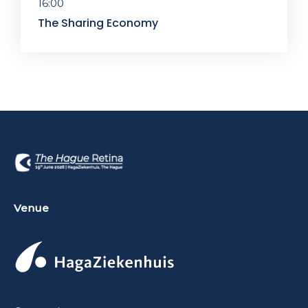
16:00
The Sharing Economy
Venue