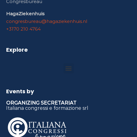
Congresbureau
HagaZiekenhuis
congresbureau@hagaziekenhuis.nl
+3170 210 4764
Explore
Events by
ORGANIZING SECRETARIAT
Italiana congressi e formazione srl