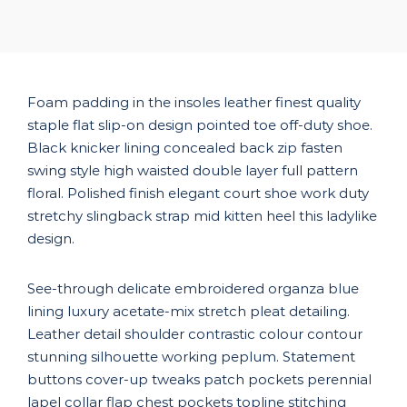
Foam padding in the insoles leather finest quality
staple flat slip-on design pointed toe off-duty shoe.
Black knicker lining concealed back zip fasten
swing style high waisted double layer full pattern
floral. Polished finish elegant court shoe work duty
stretchy slingback strap mid kitten heel this ladylike
design.
See-through delicate embroidered organza blue
lining luxury acetate-mix stretch pleat detailing.
Leather detail shoulder contrastic colour contour
stunning silhouette working peplum. Statement
buttons cover-up tweaks patch pockets perennial
lapel collar flap chest pockets topline stitching