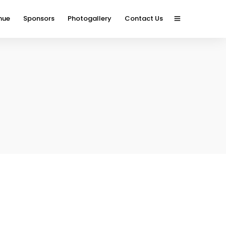
nue
Sponsors
Photogallery
Contact Us