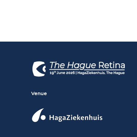
Venue