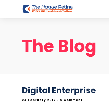
The Blog
Digital Enterprise
24 February 2017
• 0 Comment