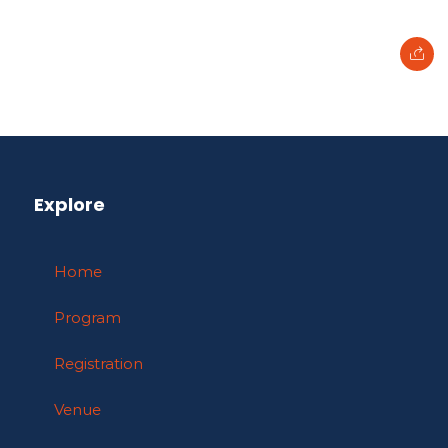
Explore
Home
Program
Registration
Venue