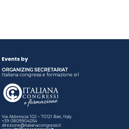
Events by
ORGANIZING SECRETARIAT
Italiana congressi e formazione srl
Via Abbrescia 102 – 70121 Bari, Italy
+39 0809904054
direzione@italianacongressi.it