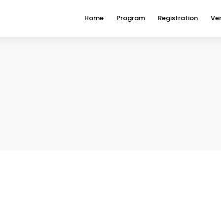
Home
Program
Registration
Ve