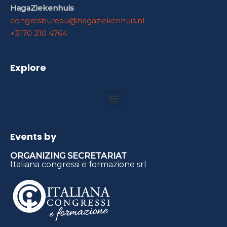
HagaZiekenhuis
congresbureau@hagaziekenhuis.nl
+3170 210 4764
Explore
Events by
ORGANIZING SECRETARIAT
Italiana congressi e formazione srl