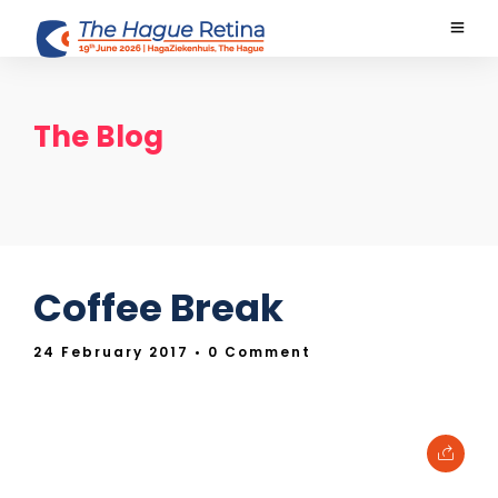
The Blog
Coffee Break
24 February 2017
• 0 Comment