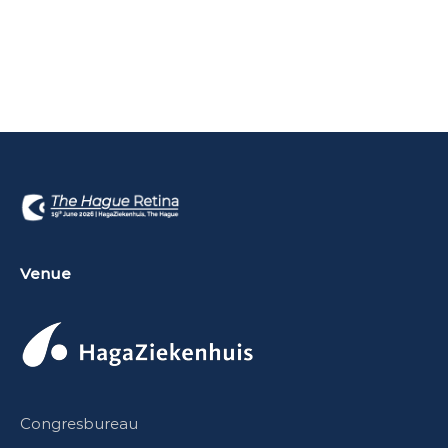
Venue
Congresbureau