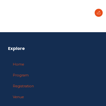
Explore
Home
Program
Registration
Venue