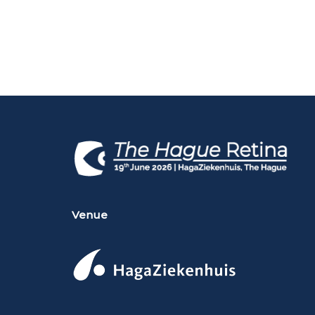
Venue