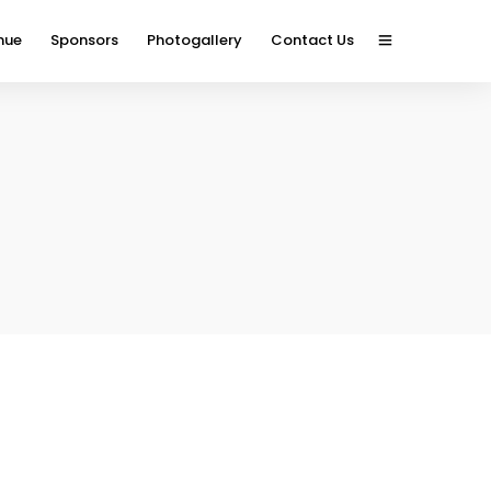
nue
Sponsors
Photogallery
Contact Us