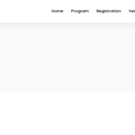
Home
Program
Registration
Ve