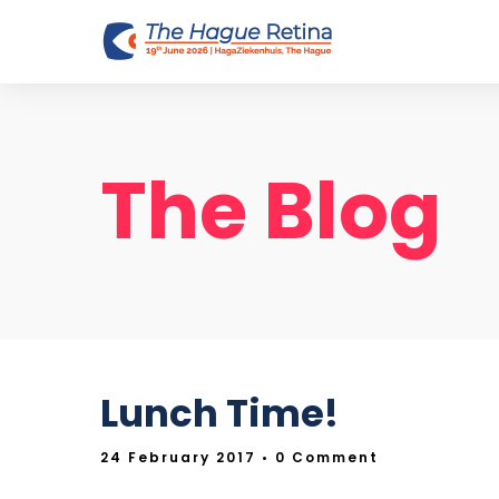
The Blog
Lunch Time!
24 February 2017
• 0 Comment