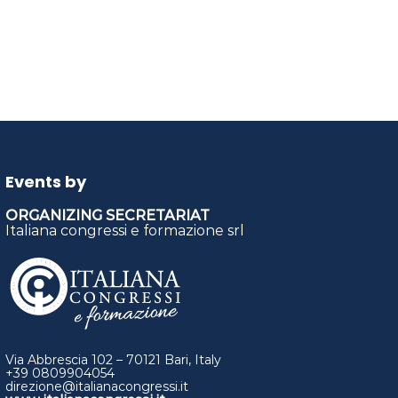
Events by
ORGANIZING SECRETARIAT
Italiana congressi e formazione srl
Via Abbrescia 102 – 70121 Bari, Italy
+39 0809904054
direzione@italianacongressi.it