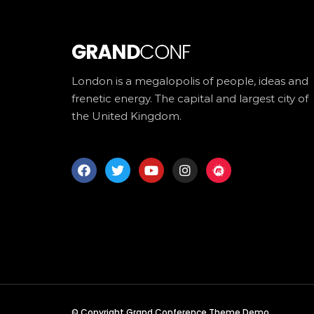
London is a megalopolis of people, ideas and
frenetic energy. The capital and largest city of
the United Kingdom.
© Copyright Grand Conference Theme Demo