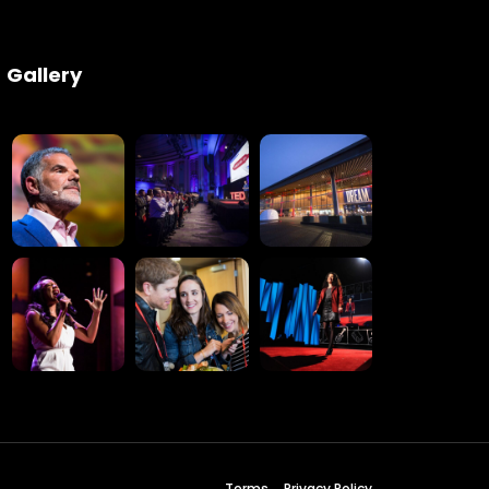
Gallery
Terms
Privacy Policy