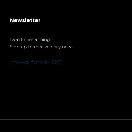
Newsletter
Don’t miss a thing!
Sign up to receive daily news
[mc4wp_form id="897"]